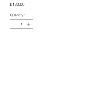
Price
£130.00
Quantity
*
Add to Cart
Signed and numbered limited edition
giclee print (150)
250mm x 500mm
£120 Price includes post and
packing
The Holy Sacrifice - Golden Seeds Series
No 3
Please, dear one, though you