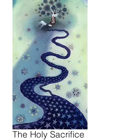
The Holy Sacrifice