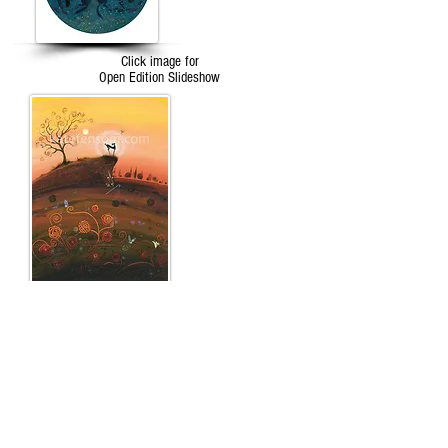
Click image for
Open Edition Slideshow
Click image for
The Tarot
Slideshow
...an unexpected and truly stupendous thing
happened, a kaleidoscope of butterflies, graceful
and luminous appeared, as if from nowhere, to
encircle her soul and all at once she knew for sure