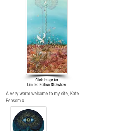
Click image for
Limited Edition Slideshow
A very warm welcome to my site, Kate
Fensom x