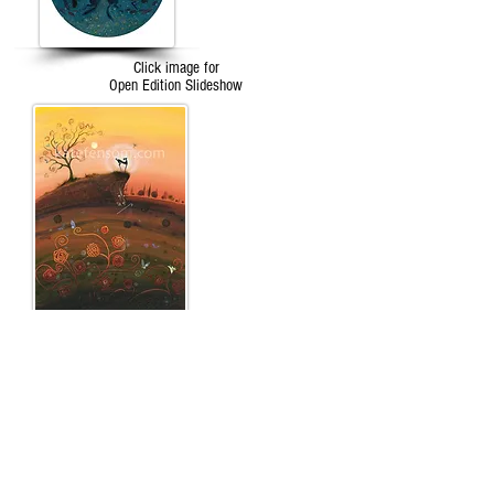
Click image for
Open Edition Slideshow
Click image for
The Tarot
Slideshow
...an unexpected and truly stupendous thing
happened, a kaleidoscope of butterflies, graceful
and luminous appeared, as if from nowhere, to
encircle her soul and all at once she knew for sure