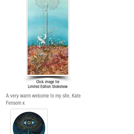
Click image for
Limited Edition Slideshow
A very warm welcome to my site, Kate
Fensom x