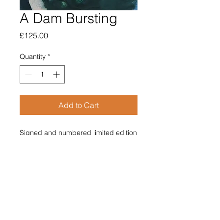
A Dam Bursting
Price
£125.00
Quantity
*
Add to Cart
Signed and numbered limited edition 
giclee print (150)
365mm x 370mm
£125 Price includes post and 
packing
A Dam Bursting