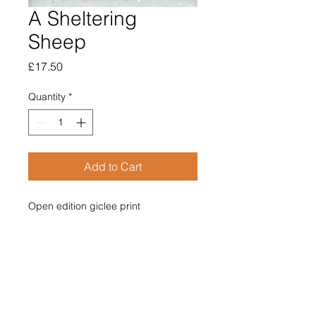
A Sheltering
Sheep
Price
£17.50
Quantity
*
Add to Cart
Open edition giclee print

Image size 120mm x 120mm

Supplied mounted

Overall size 210mm x 210mm

£17.50

Price includes post & packing