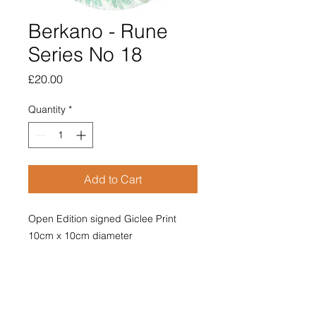
Berkano - Rune
Series No 18
Price
£20.00
Quantity
*
Add to Cart
Open Edition signed Giclee Print
10cm x 10cm diameter
Mounted with poem on reverse.
Price includes postage and
packaging.