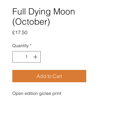
Full Dying Moon
(October)
Price
£17.50
Quantity
*
Add to Cart
Open edition giclee print
Image size 100mm diameter
Supplied mounted
Overall size 210mm x 210mm
£17.50
Price includes post & packing