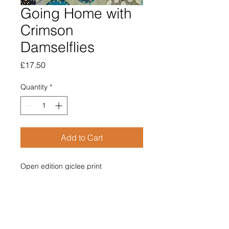
Going Home with
Crimson
Damselflies
Price
£17.50
Quantity
*
Add to Cart
Open edition giclee print

Image size 120mm x 120mm

Supplied mounted

Overall size 210mm x 210mm

£17.50

Price includes post & packing