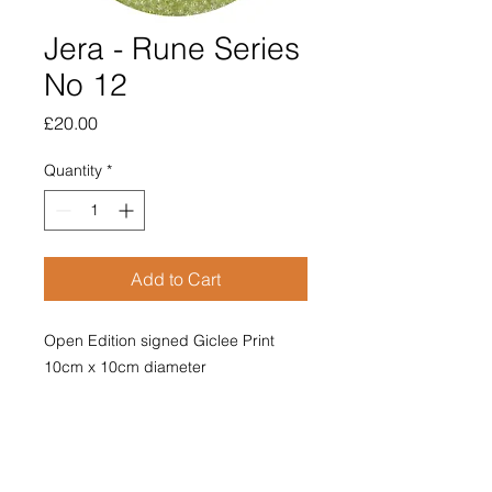
Jera - Rune Series
No 12
Price
£20.00
Quantity
*
Add to Cart
Open Edition signed Giclee Print
10cm x 10cm diameter
Mounted with poem on reverse.
Price includes postage and
packaging.