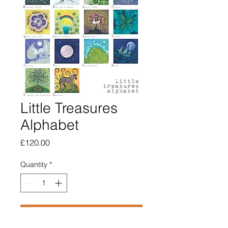
Little Treasures
Alphabet
Price
£120.00
Quantity
*
Add to Cart