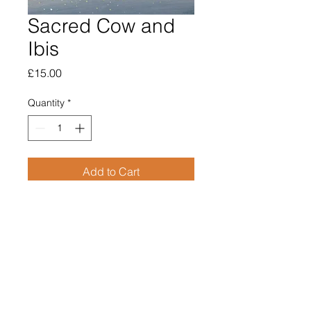
Sacred Cow and
Ibis
Price
£15.00
Quantity
*
Add to Cart
Open edition giclee print
Image size 70mm square
Supplied mounted
Overall size 210mm x 210mm
£15.00
Price includes post & packing