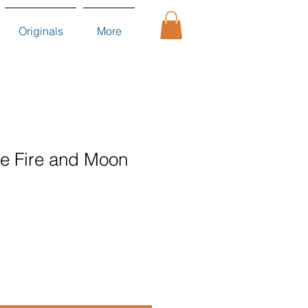
Originals
More
the Fire and Moon