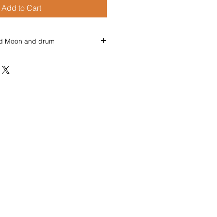
Add to Cart
and Moon and drum
 and Moon and Drum
and drum and moon,
ath the stars,
her in our white robes soon,
ur many ancient scars.
and moon and fire,
y by the sea,
r in ripe and true desire,
inging, hearts free.
and fire and drum,
kle by the flames,
, let us all forever come,
ed, goddess games.