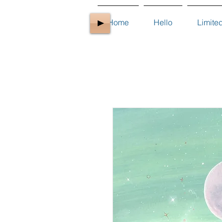
Home
Hello
Limite