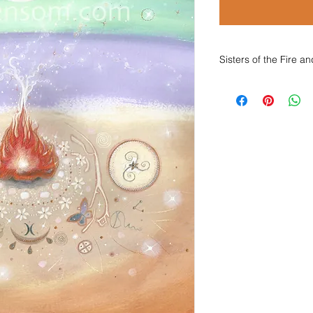
Sisters of the Fire 
Sisters of the Fire
Sisters of the fire 
Let us be together ne
Let us greet each ot
to tend with grace o
Sisters of the drum 
Let us join to journe
Let us meet each othe
to set our longing, s
Sisters of the moon 
Let us shameless cac
Let us, joyful, gather
for these, our sacr