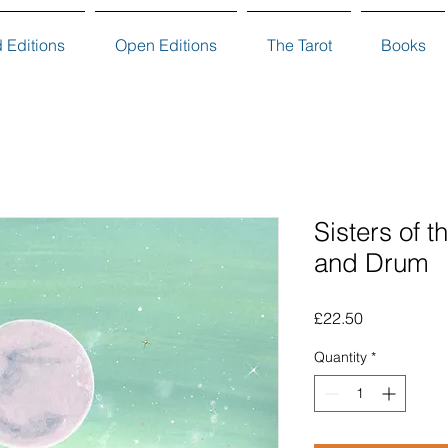
d Editions
Open Editions
The Tarot
Books
Sisters of 
and Drum
Price
£22.50
Quantity
*