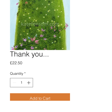
Thank you...
Price
£22.50
Quantity
*
Add to Cart