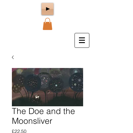
The Doe and the
Moonsliver
Price
£22.50