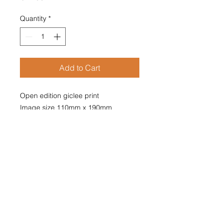
Quantity
*
Add to Cart
Open edition giclee print

Image size 110mm x 190mm

Supplied mounted

Overall size 210mm x 297mm

Mounted print fits A4 size frame
The Doe and the Moonsliver
A doe eating grasses and fern by a
tree,
pricked up her ears and thought,