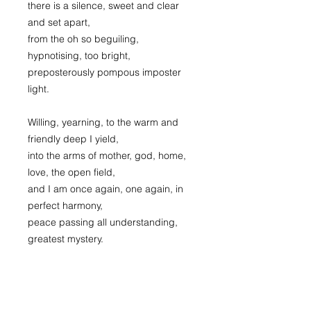
there is a silence, sweet and clear
and set apart,
from the oh so beguiling,
hypnotising, too bright,
preposterously pompous imposter
light.
Willing, yearning, to the warm and
friendly deep I yield,
into the arms of mother, god, home,
love, the open field,
and I am once again, one again, in
perfect harmony,
peace passing all understanding,
greatest mystery.
It’s always there, blue above the
clouds, truth beyond the veil,
the light that never goes out, the love