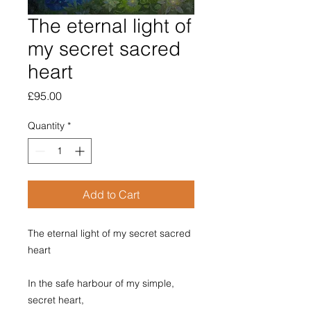
The eternal light of
my secret sacred
heart
Price
£95.00
Quantity
*
Add to Cart
The eternal light of my secret sacred
heart
In the safe harbour of my simple,
secret heart,