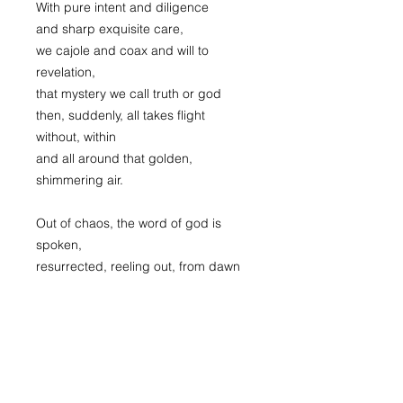
With pure intent and diligence
and sharp exquisite care,
we cajole and coax and will to
revelation,
that mystery we call truth or god
then, suddenly, all takes flight
without, within
and all around that golden,
shimmering air.
Out of chaos, the word of god is
spoken,
resurrected, reeling out, from dawn
of time,
the thread remains, unbroken.
In spite of our infinite ignorance,
for purpose and for reason let us
weave.
For joy, for pleasure, for this gift of