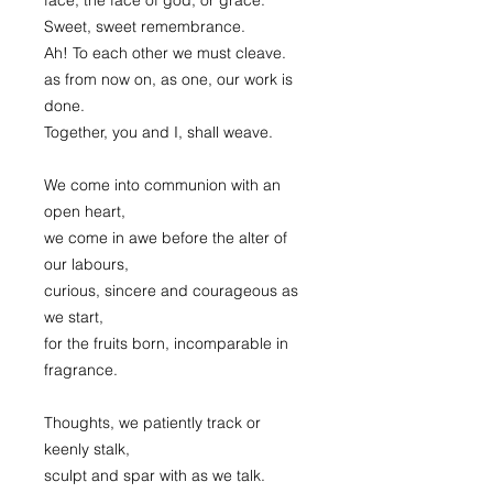
Sweet, sweet remembrance.
Ah! To each other we must cleave.
as from now on, as one, our work is
done.
Together, you and I, shall weave.
We come into communion with an
open heart,
we come in awe before the alter of
our labours,
curious, sincere and courageous as
we start,
for the fruits born, incomparable in
fragrance.
Thoughts, we patiently track or
keenly stalk,
sculpt and spar with as we talk.