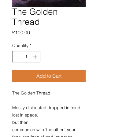
The Golden
Thread
Price
£100.00
Quantity
*
Add to Cart
The Golden Thread
Mostly dislocated, trapped in mind,
lost in space,
but then,
communion with ‘the other’, your
face, the face of god, or grace.