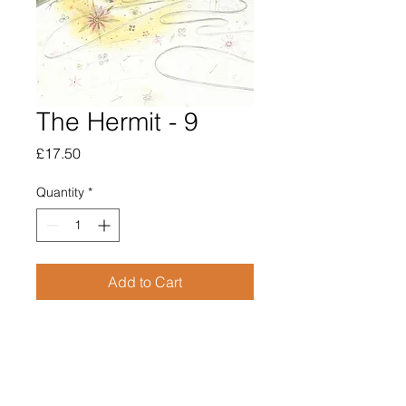
The Hermit - 9
Price
£17.50
Quantity
*
Add to Cart
Open edition giclee print

Print size 105mm x 148mm

Supplied mounted to fit A4 size 
frame 210mm x 297mm
