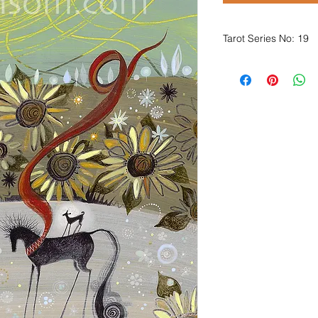
Tarot Series No: 19
Oh happy days, happ
Days full of marvel a
Days full of nice thi
and two dippy eggs wi
Our fool she did bath
of the promise of mor
Such a time of rejoic
that oftentimes comes
Or, when fully enjoyi
which were planted i
The magus he smiles a
in a heartwarming, c
'Oh fool, look at yo
What a story you're t
I wonder what more 
revealed by the ligh