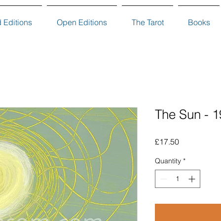
d Editions
Open Editions
The Tarot
Books
The Sun - 1
Price
£17.50
Quantity
*