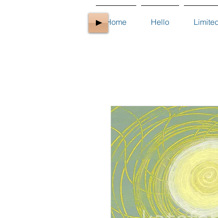
Home
Hello
Limite