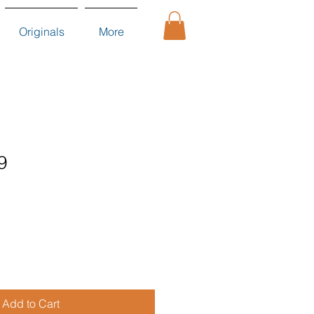
Originals
More
9
Add to Cart