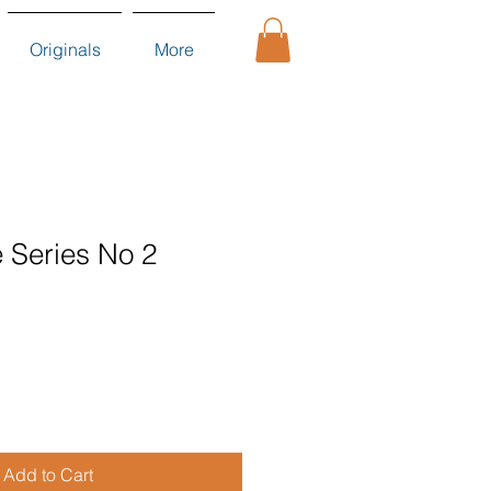
Originals
More
 Series No 2
Add to Cart