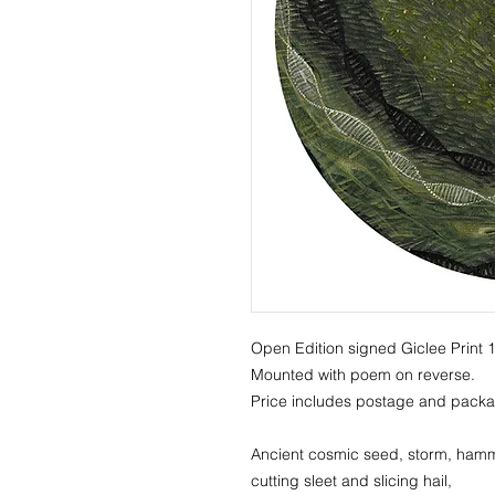
Open Edition signed Giclee Print
Mounted with poem on reverse.
Price includes postage and packa
Ancient cosmic seed, storm, hamm
cutting sleet and slicing hail,