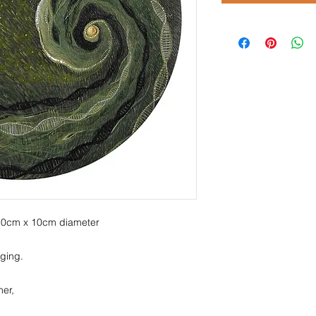
 10cm x 10cm diameter
ging.
er,