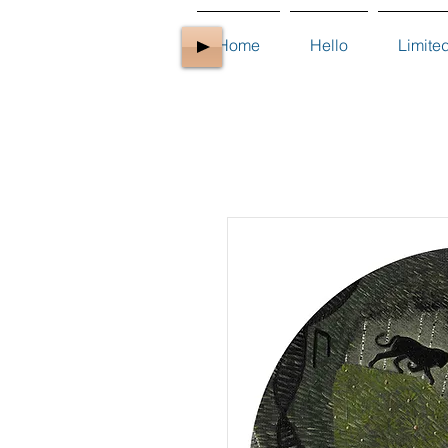
Home
Hello
Limite