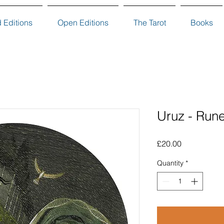
d Editions
Open Editions
The Tarot
Books
Uruz - Rune
Price
£20.00
Quantity
*